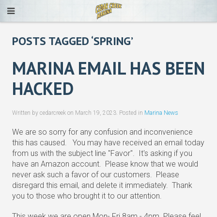
POSTS TAGGED ‘SPRING’
MARINA EMAIL HAS BEEN
HACKED
Written by cedarcreek on
March 19, 2023
. Posted in
Marina News
We are so sorry for any confusion and inconvenience
this has caused. You may have received an email today
from us with the subject line "Favor". It's asking if you
have an Amazon account. Please know that we would
never ask such a favor of our customers. Please
disregard this email, and delete it immediately. Thank
you to those who brought it to our attention.
This week we are open Mon- Fri 8am - 4pm Please feel