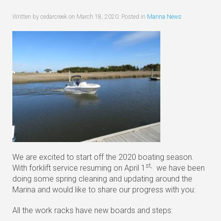
Written by cedarcreek on
March 18, 2020
. Posted in
Marina News
We are excited to start off the 2020 boating season.
st,
With forklift service resuming on April 1
we have been
doing some spring cleaning and updating around the
Marina and would like to share our progress with you:
All the work racks have new boards and steps: