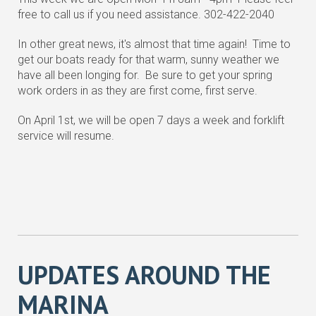
free to call us if you need assistance. 302-422-2040
In other great news, it's almost that time again! Time to
get our boats ready for that warm, sunny weather we
have all been longing for. Be sure to get your spring
work orders in as they are first come, first serve.
On April 1st, we will be open 7 days a week and forklift
service will resume.
UPDATES AROUND THE
MARINA