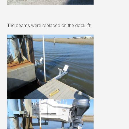
The beams were replaced on the docklift: