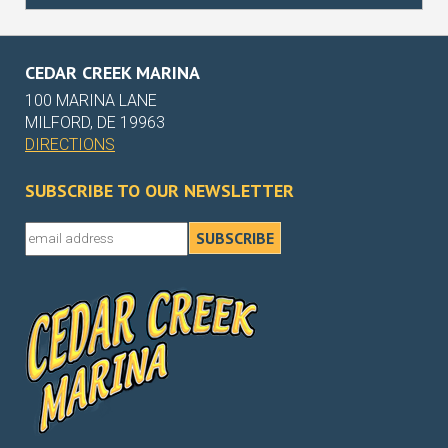
CEDAR CREEK MARINA
100 MARINA LANE
MILFORD, DE 19963
DIRECTIONS
SUBSCRIBE TO OUR NEWSLETTER