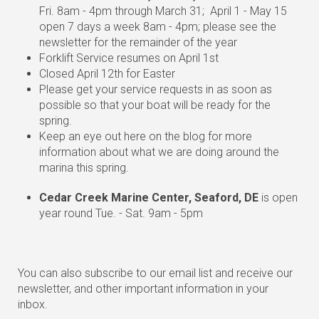
Fri. 8am - 4pm through March 31; April 1 - May 15
open 7 days a week 8am - 4pm; please see the
newsletter for the remainder of the year
Forklift Service resumes on April 1st
Closed April 12th for Easter
Please get your service requests in as soon as
possible so that your boat will be ready for the
spring.
Keep an eye out here on the blog for more
information about what we are doing around the
marina this spring.
Cedar Creek Marine Center, Seaford, DE
is open
year round Tue. - Sat. 9am - 5pm
You can also subscribe to our email list and receive our
newsletter, and other important information in your
inbox.