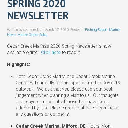
SPRING 2020
NEWSLETTER
Written by cedarcreek on
March 17, 2020
. Posted in
Fishing Report
,
Marina
News
,
Marine Center
,
Sales
Cedar Creek Marina’s 2020 Spring Newsletter is now
available online.
Click here
to read it.
Highlights:
Both Cedar Creek Marina and Cedar Creek Marine
Center will currently remain open during the Covid-19
outbreak. We ask that you please use your best
judgement when planning a visit to us. Our thoughts
and prayers are will all of those that have been
affected by this. Please reach out to us if you have
any questions or concerns.
Cedar Creek Marina, Milford, DE
Hours: Mon. -