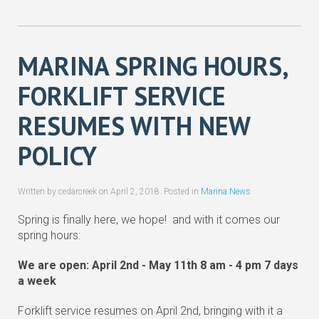
MARINA SPRING HOURS,
FORKLIFT SERVICE
RESUMES WITH NEW
POLICY
Written by cedarcreek on
April 2, 2018
. Posted in
Marina News
Spring is finally here, we hope! and with it comes our
spring hours:
We are open: April 2nd - May 11th 8 am - 4 pm 7 days
a week
Forklift service resumes on April 2nd, bringing with it a