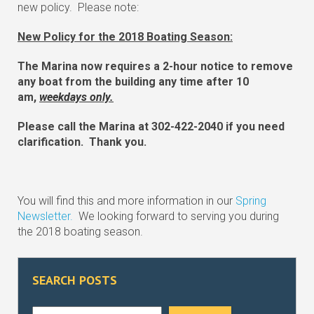
new policy. Please note:
New Policy for the 2018 Boating Season:
The Marina now requires a 2-hour notice to remove
any boat from the building any time after 10
am,
weekdays only.
Please call the Marina at 302-422-2040 if you need
clarification. Thank you.
You will find this and more information in our
Spring
Newsletter.
We looking forward to serving you during
the 2018 boating season.
SEARCH POSTS