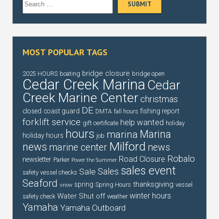
MOST POPULAR TAGS
bridge closure
2025 HOURS
boating
bridge open
Cedar Creek Marina
Cedar
Creek Marine Center
christmas
DE
closed
coast guard
fishing report
DMTA
fall hours
forklift service
help wanted
gift certificate
holiday
hours
Marina
marina
holiday hours
job
Milford
news
marine center
news
Robalo
Road Closure
newsletter
Parker
Power the Summer
sales event
Sales
Sale
safety vessel checks
Seaford
thanksgiving
spring
Spring Hours
vessel
snow
winter hours
Water Shut off
safety check
weather
Yamaha
Yamaha Outboard