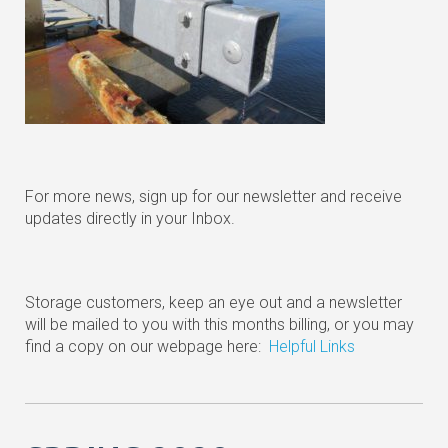
For more news, sign up for our newsletter and receive
updates directly in your Inbox.
Storage customers, keep an eye out and a newsletter
will be mailed to you with this months billing, or you may
find a copy on our webpage here:
Helpful Links